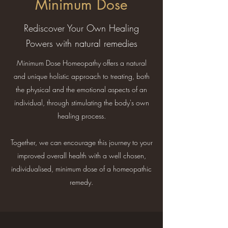
Minimum Dose
Rediscover Your Own Healing
Powers with natural remedies
Minimum Dose Homeopathy offers a natural
and unique holistic approach to treating, both
the physical and the emotional aspects of an
individual, through stimulating the body's own
healing process.
Together, we can encourage this journey to your
improved overall health with a well chosen,
individualised, minimum dose of a homeopathic
remedy.