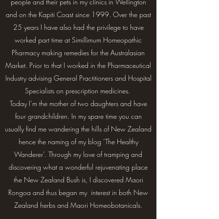
people and their pets in my clinics in Wellington
and on the Kapiti Coast since 1999. Over the past
25 years I have also had the privilege to have
worked part time at Simillimum Homeopathic
Pharmacy making remedies for the Australasian
Market. Prior to that I worked in the Pharmaceutical
Industry advising General Practitioners and Hospital
Specialists on prescription medicines.
Today I’m the mother of two daughters and have
four grandchildren. In my spare time you can
usually find me wandering the hills of New Zealand
hence the naming of my blog ‘The Healthy
Wanderer’. Through my love of tramping and
discovering what a wonderful rejuvenating place
the New Zealand Bush is, I discovered Maori
Rongoa and thus began my interest in both New
Zealand herbs and Maori Homeobotanicals.