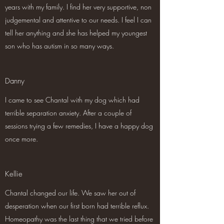
years with my family. I find her very supportive, non
judgemental and attentive to our needs. I feel I can
tell her anything and she has helped my youngest
son who has autism in so many ways.
Danny
I came to see Chantal with my dog which had
terrible separation anxiety. After a couple of
sessions trying a few remedies, I have a happy dog
once more.
Kellie
Chantal changed our life. We saw her out of
desperation when our first born had terrible reflux.
Homeopathy was the last thing that we tried before