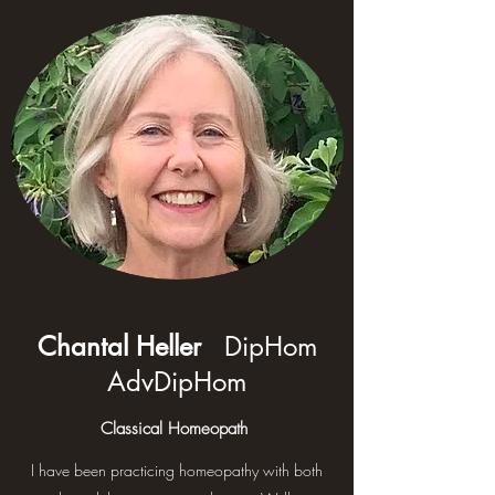
Chantal Heller
DipHom
AdvDipHom
Classical Homeopath
I have been practicing homeopathy with both