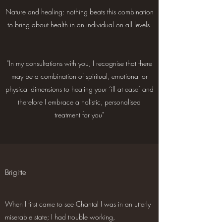
Nature and healing: nothing beats this combination
to bring about health in an individual on all levels.
"In my consultations with you, I recognise that there
may be a combination of spiritual, emotional or
physical dimensions to healing your ‘ill at ease’ and
therefore I embrace a holistic, personalised
treatment for you"
Brigitte
When I first came to see Chantal I was in an utterly
miserable state; I had trouble working,