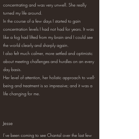
concentrating and was very unwell. She really
turned my life around.
In the course of a few days I started to gain
concentration levels I had not had for years. It was
like a fog had lifted from my brain and I could see
the world clearly and sharply again.
I also felt much calmer, more settled and optimistic
about meeting challenges and hurdles on an every
day basis.
Her level of attention, her holistic approach to well-
being and treatment is so impressive; and it was a
life changing for me.
Jesse
I’ve been coming to see Chantal over the last few