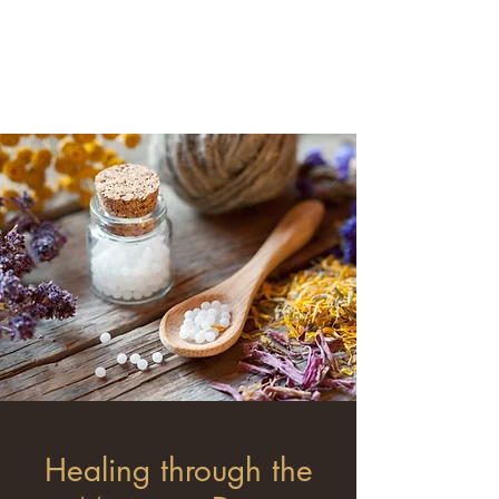
Minimum Dose
Homeopathy
Healing through the